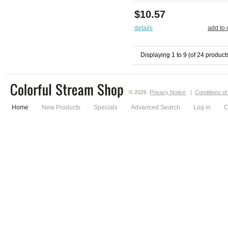
$10.57
details
add to 
Displaying
1
to
9
(of
24
product
© 2026
Privacy Notice
|
Conditions o
Home
New Products
Specials
Advanced Search
Log in
C