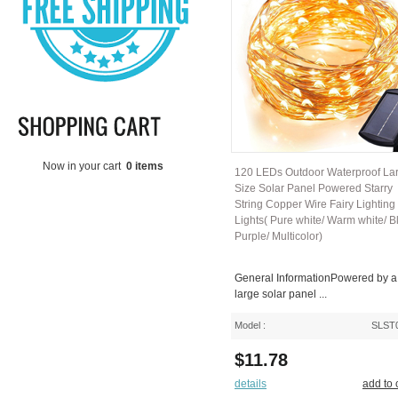
Now in your cart
0 items
120 LEDs Outdoor Waterproof La
Size Solar Panel Powered Starry
String Copper Wire Fairy Lighting
Lights( Pure white/ Warm white/ B
Purple/ Multicolor)
General InformationPowered by a
large solar panel ...
Model :
SLST
$11.78
details
add to 