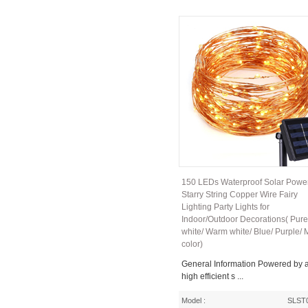
150 LEDs Waterproof Solar Powe
Starry String Copper Wire Fairy
Lighting Party Lights for
Indoor/Outdoor Decorations( Pure
white/ Warm white/ Blue/ Purple/ M
color)
General Information Powered by 
high efficient s ...
Model :
SLST