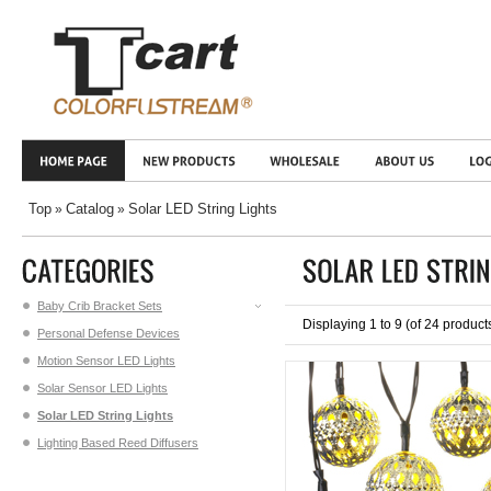
Top
Catalog
Solar LED String Lights
»
»
Baby Crib Bracket Sets
Displaying
1
to
9
(of
24
product
Personal Defense Devices
Motion Sensor LED Lights
Solar Sensor LED Lights
Solar LED String Lights
Lighting Based Reed Diffusers