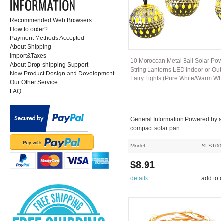
Recommended Web Browsers
How to order?
Payment Methods Accepted
About Shipping
Import&Taxes
10 Moroccan Metal Ball Solar Po
About Drop-shipping Support
String Lanterns LED Indoor or Ou
New Product Design and Development
Fairy Lights (Pure White/Warm Wh
Our Other Service
FAQ
General Information Powered by 
compact solar pan ...
Model :
SLST0
$8.91
details
add to 